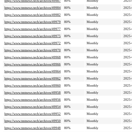
https://www.tmtnews.tech/archives/49987
80%
Monthly
2025-
https://www.tmtnews.tech/archives/49984
80%
Monthly
2025-
https://www.tmtnews.tech/archives/49982
80%
Monthly
2025-
https://www.tmtnews.tech/archives/49979
80%
Monthly
2025-
https://www.tmtnews.tech/archives/49977
80%
Monthly
2025-
https://www.tmtnews.tech/archives/49975
80%
Monthly
2025-
https://www.tmtnews.tech/archives/49972
80%
Monthly
2025-
https://www.tmtnews.tech/archives/49970
80%
Monthly
2025-
https://www.tmtnews.tech/archives/49968
80%
Monthly
2025-
https://www.tmtnews.tech/archives/49966
80%
Monthly
2025-
https://www.tmtnews.tech/archives/49964
80%
Monthly
2025-
https://www.tmtnews.tech/archives/49962
80%
Monthly
2025-
https://www.tmtnews.tech/archives/49960
80%
Monthly
2025-
https://www.tmtnews.tech/archives/49958
80%
Monthly
2025-
https://www.tmtnews.tech/archives/49956
80%
Monthly
2025-
https://www.tmtnews.tech/archives/49954
80%
Monthly
2025-
https://www.tmtnews.tech/archives/49952
80%
Monthly
2025-
https://www.tmtnews.tech/archives/49950
80%
Monthly
2025-
https://www.tmtnews.tech/archives/49948
80%
Monthly
2025-