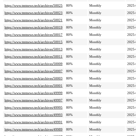
https://www.tmtnews.tech/archives/50025
80%
Monthly
2025-
https://www.tmtnews.tech/archives/50023
80%
Monthly
2025-
https://www.tmtnews.tech/archives/50021
80%
Monthly
2025-
https://www.tmtnews.tech/archives/50019
80%
Monthly
2025-
https://www.tmtnews.tech/archives/50017
80%
Monthly
2025-
https://www.tmtnews.tech/archives/50015
80%
Monthly
2025-
https://www.tmtnews.tech/archives/50013
80%
Monthly
2025-
https://www.tmtnews.tech/archives/50011
80%
Monthly
2025-
https://www.tmtnews.tech/archives/50009
80%
Monthly
2025-
https://www.tmtnews.tech/archives/50007
80%
Monthly
2025-
https://www.tmtnews.tech/archives/50003
80%
Monthly
2025-
https://www.tmtnews.tech/archives/50001
80%
Monthly
2025-
https://www.tmtnews.tech/archives/49999
80%
Monthly
2025-
https://www.tmtnews.tech/archives/49997
80%
Monthly
2025-
https://www.tmtnews.tech/archives/49995
80%
Monthly
2025-
https://www.tmtnews.tech/archives/49993
80%
Monthly
2025-
https://www.tmtnews.tech/archives/49991
80%
Monthly
2025-
https://www.tmtnews.tech/archives/49989
80%
Monthly
2025-