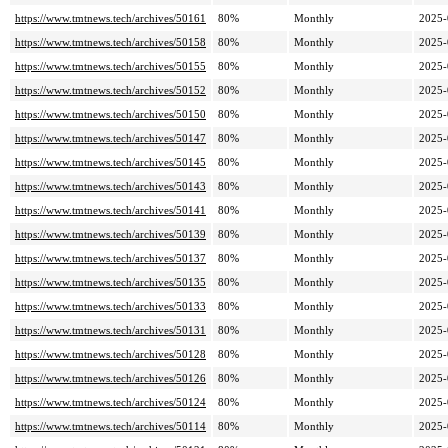
https://www.tmtnews.tech/archives/50161
80%
Monthly
2025-
https://www.tmtnews.tech/archives/50158
80%
Monthly
2025-
https://www.tmtnews.tech/archives/50155
80%
Monthly
2025-
https://www.tmtnews.tech/archives/50152
80%
Monthly
2025-
https://www.tmtnews.tech/archives/50150
80%
Monthly
2025-
https://www.tmtnews.tech/archives/50147
80%
Monthly
2025-
https://www.tmtnews.tech/archives/50145
80%
Monthly
2025-
https://www.tmtnews.tech/archives/50143
80%
Monthly
2025-
https://www.tmtnews.tech/archives/50141
80%
Monthly
2025-
https://www.tmtnews.tech/archives/50139
80%
Monthly
2025-
https://www.tmtnews.tech/archives/50137
80%
Monthly
2025-
https://www.tmtnews.tech/archives/50135
80%
Monthly
2025-
https://www.tmtnews.tech/archives/50133
80%
Monthly
2025-
https://www.tmtnews.tech/archives/50131
80%
Monthly
2025-
https://www.tmtnews.tech/archives/50128
80%
Monthly
2025-
https://www.tmtnews.tech/archives/50126
80%
Monthly
2025-
https://www.tmtnews.tech/archives/50124
80%
Monthly
2025-
https://www.tmtnews.tech/archives/50114
80%
Monthly
2025-