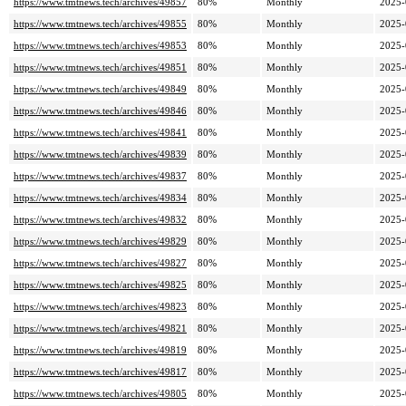
https://www.tmtnews.tech/archives/49857
80%
Monthly
2025-
https://www.tmtnews.tech/archives/49855
80%
Monthly
2025-
https://www.tmtnews.tech/archives/49853
80%
Monthly
2025-
https://www.tmtnews.tech/archives/49851
80%
Monthly
2025-
https://www.tmtnews.tech/archives/49849
80%
Monthly
2025-
https://www.tmtnews.tech/archives/49846
80%
Monthly
2025-
https://www.tmtnews.tech/archives/49841
80%
Monthly
2025-
https://www.tmtnews.tech/archives/49839
80%
Monthly
2025-
https://www.tmtnews.tech/archives/49837
80%
Monthly
2025-
https://www.tmtnews.tech/archives/49834
80%
Monthly
2025-
https://www.tmtnews.tech/archives/49832
80%
Monthly
2025-
https://www.tmtnews.tech/archives/49829
80%
Monthly
2025-
https://www.tmtnews.tech/archives/49827
80%
Monthly
2025-
https://www.tmtnews.tech/archives/49825
80%
Monthly
2025-
https://www.tmtnews.tech/archives/49823
80%
Monthly
2025-
https://www.tmtnews.tech/archives/49821
80%
Monthly
2025-
https://www.tmtnews.tech/archives/49819
80%
Monthly
2025-
https://www.tmtnews.tech/archives/49817
80%
Monthly
2025-
https://www.tmtnews.tech/archives/49805
80%
Monthly
2025-