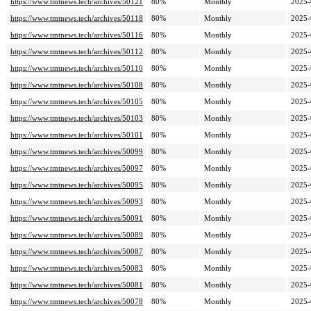
https://www.tmtnews.tech/archives/50121
80%
Monthly
2025-
https://www.tmtnews.tech/archives/50118
80%
Monthly
2025-
https://www.tmtnews.tech/archives/50116
80%
Monthly
2025-
https://www.tmtnews.tech/archives/50112
80%
Monthly
2025-
https://www.tmtnews.tech/archives/50110
80%
Monthly
2025-
https://www.tmtnews.tech/archives/50108
80%
Monthly
2025-
https://www.tmtnews.tech/archives/50105
80%
Monthly
2025-
https://www.tmtnews.tech/archives/50103
80%
Monthly
2025-
https://www.tmtnews.tech/archives/50101
80%
Monthly
2025-
https://www.tmtnews.tech/archives/50099
80%
Monthly
2025-
https://www.tmtnews.tech/archives/50097
80%
Monthly
2025-
https://www.tmtnews.tech/archives/50095
80%
Monthly
2025-
https://www.tmtnews.tech/archives/50093
80%
Monthly
2025-
https://www.tmtnews.tech/archives/50091
80%
Monthly
2025-
https://www.tmtnews.tech/archives/50089
80%
Monthly
2025-
https://www.tmtnews.tech/archives/50087
80%
Monthly
2025-
https://www.tmtnews.tech/archives/50083
80%
Monthly
2025-
https://www.tmtnews.tech/archives/50081
80%
Monthly
2025-
https://www.tmtnews.tech/archives/50078
80%
Monthly
2025-