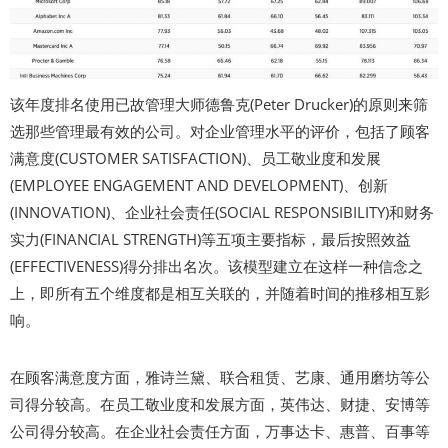
该年度排名使用已故管理大师德鲁克(Peter Drucker)的原则来筛
选那些管理最有效的公司。对企业管理水平的评价，包括了顾客
满意度(CUSTOMER SATISFACTION)、员工敬业度和发展
(EMPLOYEE ENGAGEMENT AND DEVELOPMENT)、创新
(INNOVATION)、企业社会责任(SOCIAL RESPONSIBILITY)和财务
实力(FINANCIAL STRENGTH)等五项主要指标，最后按照效益
(EFFECTIVENESS)得分排出名次。该模型建立在这样一种信念之
上，即所有五个维度都是相互关联的，并随着时间的推移相互影
响。
在顾客满意度方面，雅诗兰黛、联合租赁、艺康、通用磨坊等公
司得分较高。在员工敬业度和发展方面，英伟达、财捷、安博等
公司得分较高。在企业社会责任方面，万事达卡、惠普、百事等