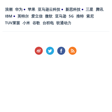
浪潮
华为
苹果
亚马逊云科技
新思科技
三星
腾讯
IBM
英特尔
爱立信
微软
亚马逊
5G
推特
索尼
TUV莱茵
小米
谷歌
台积电
软通动力