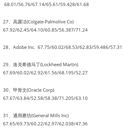
68.01/56.76/67.14/65.61/59.428/61.68
27、高露洁(Colgate-Palmolive Co)
67.92/62.45/64.10/60.85/56.387/71.24
28、Adobe Inc. 67.75/60.02/68.53/62.83/59.486/57.31
29、洛克希德马丁(Lockheed Martin)
67.69/60.02/62.92/61.56/68.195/52.27
30、甲骨文(Oracle Corp)
67.67/63.84/52.58/58.38/71.205/63.10
31、通用磨坊(General Mills Inc)
67.65/69.73/60.22/62.97/62.038/47.36