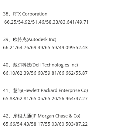
38、RTX Corporation
66.25/54.92/51.46/58.33/83.641/49.71
39、欧特克(Autodesk Inc)
66.21/64.76/69.49/65.59/49.099/52.43
40、戴尔科技(Dell Technologies Inc)
66.10/62.39/56.60/59.81/66.662/55.87
41、慧与(Hewlett Packard Enterprise Co)
65.88/62.81/65.05/65.20/56.964/47.27
42、摩根大通(JP Morgan Chase & Co)
65.66/54.43/58.17/55.03/60.503/87.22