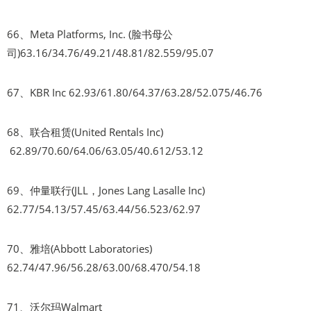
66、Meta Platforms, Inc. (脸书母公
司)63.16/34.76/49.21/48.81/82.559/95.07
67、KBR Inc 62.93/61.80/64.37/63.28/52.075/46.76
68、联合租赁(United Rentals Inc)
62.89/70.60/64.06/63.05/40.612/53.12
69、仲量联行(JLL，Jones Lang Lasalle Inc)
62.77/54.13/57.45/63.44/56.523/62.97
70、雅培(Abbott Laboratories)
62.74/47.96/56.28/63.00/68.470/54.18
71、沃尔玛Walmart