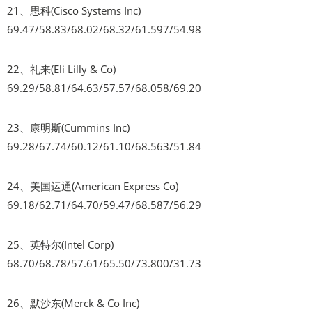
21、思科(Cisco Systems Inc)
69.47/58.83/68.02/68.32/61.597/54.98
22、礼来(Eli Lilly & Co)
69.29/58.81/64.63/57.57/68.058/69.20
23、康明斯(Cummins Inc)
69.28/67.74/60.12/61.10/68.563/51.84
24、美国运通(American Express Co)
69.18/62.71/64.70/59.47/68.587/56.29
25、英特尔(Intel Corp)
68.70/68.78/57.61/65.50/73.800/31.73
26、默沙东(Merck & Co Inc)