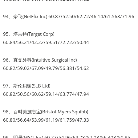
94、奈飞(NetFlix Inc) 60.87/52.50/62.72/46.14/61.568/71.96
95、塔吉特(Target Corp)
60.84/56.21/42.22/59.51/72.722/50.44
96、直觉外科(Intuitive Surgical Inc)
60.82/59.02/67.09/49.79/56.381/54.62
97、斯伦贝谢(SLB Ltd)
60.82/50.56/60.62/59.14/63.774/47.94
98、百时美施贵宝(Bristol-Myers Squibb)
60.80/56.64/53.99/61.19/61.759/47.33
99、明晟(MSCI Inc) 60.77/54.96/64.78/57.03/56.403/50.95