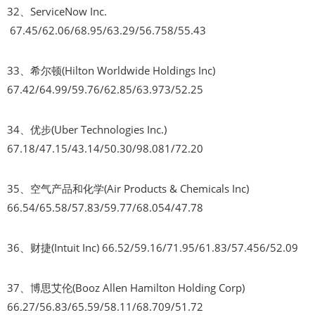
32、ServiceNow Inc.
67.45/62.06/68.95/63.29/56.758/55.43
33、希尔顿(Hilton Worldwide Holdings Inc)
67.42/64.99/59.76/62.85/63.973/52.25
34、优步(Uber Technologies Inc.)
67.18/47.15/43.14/50.30/98.081/72.20
35、空气产品和化学(Air Products & Chemicals Inc)
66.54/65.58/57.83/59.77/68.054/47.78
36、财捷(Intuit Inc) 66.52/59.16/71.95/61.83/57.456/52.09
37、博思艾伦(Booz Allen Hamilton Holding Corp)
66.27/56.83/65.59/58.11/68.709/51.72