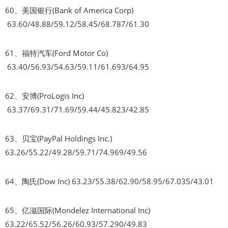
60、美国银行(Bank of America Corp)
63.60/48.88/59.12/58.45/68.787/61.30
61、福特汽车(Ford Motor Co)
63.40/56.93/54.63/59.11/61.693/64.95
62、安博(ProLogis Inc)
63.37/69.31/71.69/59.44/45.823/42.85
63、贝宝(PayPal Holdings Inc.)
63.26/55.22/49.28/59.71/74.969/49.56
64、陶氏(Dow Inc) 63.23/55.38/62.90/58.95/67.035/43.01
65、亿滋国际(Mondelez International Inc)
63.22/65.52/56.26/60.93/57.290/49.83