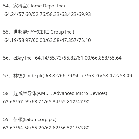
54、家得宝(Home Depot Inc)
64.24/57.60/52.76/58.33/63.423/69.93
55、世邦魏理仕(CBRE Group Inc.)
64.19/58.97/60.00/63.58/47.357/75.10
56、eBay Inc. 64.14/55.73/55.82/61.00/66.858/55.64
57、林德(Linde plc) 63.82/66.79/50.77/63.26/58.472/53.09
58、超威半导体(AMD，Advanced Micro Devices)
63.68/57.99/63.71/65.34/55.812/47.90
59、伊顿(Eaton Corp plc)
63.67/64.68/55.20/62.62/56.521/53.80