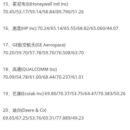
15、霍尼韦尔(Honeywell Intl Inc)
70.45/53.17/59.14/58.84/89.790/51.26
16、惠普(HP Inc) 70.24/65.14/65.55/68.82/65.060/44.07
17、GE航空航天(GE Aerospace)
70.20/59.70/57.78/59.70/76.508/63.70
18、高通(QUALCOMM Inc)
70.09/54.78/61.00/68.44/70.237/61.01
19、艺康(Ecolab Inc) 69.80/70.37/53.75/64.47/70.383/50.26
20、迪尔(Deere & Co)
69.65/67.25/53.76/60.31/77.889/49.23