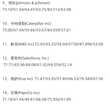
9、强生(Johnson & Johnson)
73.10/51.04/64.47/63.75/83.513/63.48
10、卡特彼勒(Caterpillar Inc)
73.00/67.94/59.86/53.67/84.559/57.61
11、耐克(NIKE Inc) 72.45/63.25/58.04/57.00/87.896/53.08
12、赛富时(Salesforce, Inc.)
71.71/65.96/68.08/61.92/69.559/52.14
13、维萨(Visa Inc) 71.47/53.95/57.89/66.53/76.589/67.36
14、百事(PepsiCo Inc)
71.18/61.54/49.81/68.68/75.956/61.89