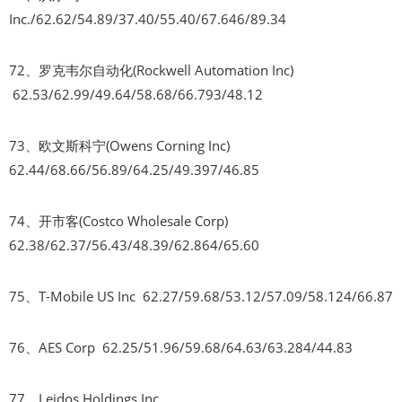
Inc./62.62/54.89/37.40/55.40/67.646/89.34
72、罗克韦尔自动化(Rockwell Automation Inc)
62.53/62.99/49.64/58.68/66.793/48.12
73、欧文斯科宁(Owens Corning Inc)
62.44/68.66/56.89/64.25/49.397/46.85
74、开市客(Costco Wholesale Corp)
62.38/62.37/56.43/48.39/62.864/65.60
75、T-Mobile US Inc 62.27/59.68/53.12/57.09/58.124/66.87
76、AES Corp 62.25/51.96/59.68/64.63/63.284/44.83
77、Leidos Holdings Inc