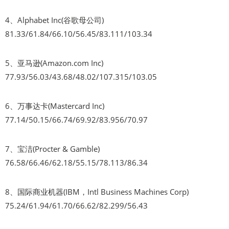
4、Alphabet Inc(谷歌母公司)
81.33/61.84/66.10/56.45/83.111/103.34
5、亚马逊(Amazon.com Inc)
77.93/56.03/43.68/48.02/107.315/103.05
6、万事达卡(Mastercard Inc)
77.14/50.15/66.74/69.92/83.956/70.97
7、宝洁(Procter & Gamble)
76.58/66.46/62.18/55.15/78.113/86.34
8、国际商业机器(IBM，Intl Business Machines Corp)
75.24/61.94/61.70/66.62/82.299/56.43