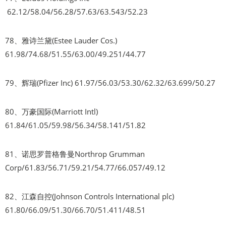
62.12/58.04/56.28/57.63/63.543/52.23
78、雅诗兰黛(Estee Lauder Cos.)
61.98/74.68/51.55/63.00/49.251/44.77
79、辉瑞(Pfizer Inc) 61.97/56.03/53.30/62.32/63.699/50.27
80、万豪国际(Marriott Intl)
61.84/61.05/59.98/56.34/58.141/51.82
81、诺思罗普格鲁曼Northrop Grumman
Corp/61.83/56.71/59.21/54.77/66.057/49.12
82、江森自控(Johnson Controls International plc)
61.80/66.09/51.30/66.70/51.411/48.51