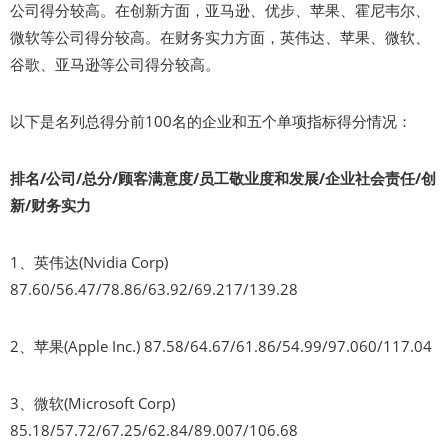
公司得分较高。在创新方面，亚马逊、优步、苹果、霍尼韦尔、
微软等公司得分较高。在财务实力方面，英伟达、苹果、微软、
谷歌、亚马逊等公司得分较高。
以下是名列总得分前100名的企业和五个单项指标得分情况：
排名/公司/总分/顾客满意度/员工敬业度和发展/企业社会责任/创
新/财务实力
1、英伟达(Nvidia Corp)
87.60/56.47/78.86/63.92/69.217/139.28
2、苹果(Apple Inc.) 87.58/64.67/61.86/54.99/97.060/117.04
3、微软(Microsoft Corp)
85.18/57.72/67.25/62.84/89.007/106.68