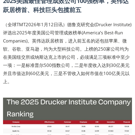
2025美国最佳管理成效公司100强榜单，英伟达
跃居榜首、科技巨头包揽前五
（全球TMT2026年1月12日讯）德鲁克研究会(Drucker Institute)
评选出2025年度美国公司管理成效榜单(America’s Best-Run
Companies)。英伟达跃居榜首，进入前五名的还包括苹果、微
软、谷歌、亚马逊，均为大型科技公司。上榜的250家公司均为
在美国纽交所或纳斯达克上市的公司，必须满足三项标准中至少
一项：一是标准普尔500指数公司，二是年度收入达到30亿美元
并且市值达到60亿美元，三是不管收入如何市值在100亿美元以
上。