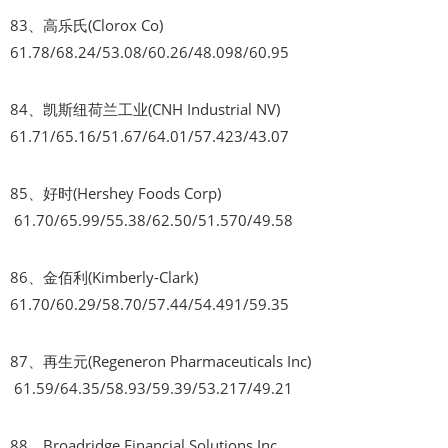
83、高乐氏(Clorox Co)
61.78/68.24/53.08/60.26/48.098/60.95
84、凯斯纽荷兰工业(CNH Industrial NV)
61.71/65.16/51.67/64.01/57.423/43.07
85、好时(Hershey Foods Corp)
61.70/65.99/55.38/62.50/51.570/49.58
86、金佰利(Kimberly-Clark)
61.70/60.29/58.70/57.44/54.491/59.35
87、再生元(Regeneron Pharmaceuticals Inc)
61.59/64.35/58.93/59.39/53.217/49.21
88、Broadridge Financial Solutions Inc.