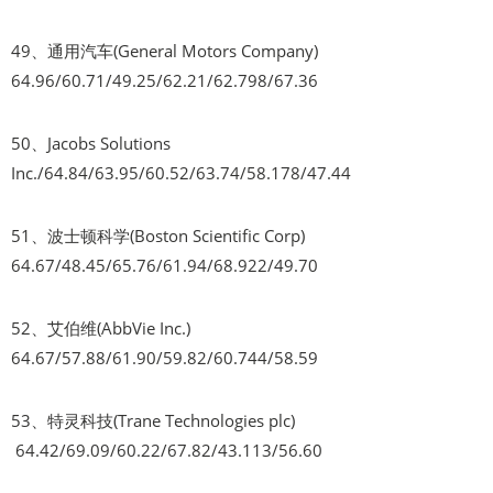
49、通用汽车(General Motors Company)
64.96/60.71/49.25/62.21/62.798/67.36
50、Jacobs Solutions
Inc./64.84/63.95/60.52/63.74/58.178/47.44
51、波士顿科学(Boston Scientific Corp)
64.67/48.45/65.76/61.94/68.922/49.70
52、艾伯维(AbbVie Inc.)
64.67/57.88/61.90/59.82/60.744/58.59
53、特灵科技(Trane Technologies plc)
64.42/69.09/60.22/67.82/43.113/56.60