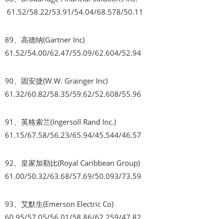
61.52/58.22/53.91/54.04/68.578/50.11
89、高德纳(Gartner Inc)
61.52/54.00/62.47/55.09/62.604/52.94
90、固安捷(W.W. Grainger Inc)
61.32/60.82/58.35/59.62/52.608/55.96
91、英格索兰(Ingersoll Rand Inc.)
61.15/67.58/56.23/65.94/45.544/46.57
92、皇家加勒比(Royal Caribbean Group)
61.00/50.32/63.68/57.69/50.093/73.59
93、艾默生(Emerson Electric Co)
60.95/57.05/56.01/58.86/62.259/47.82