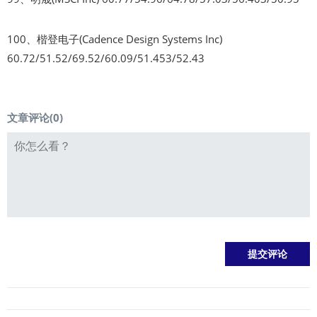
100、楷登电子(Cadence Design Systems Inc)
60.72/51.52/69.52/60.09/51.453/52.43
文章评论(
0
)