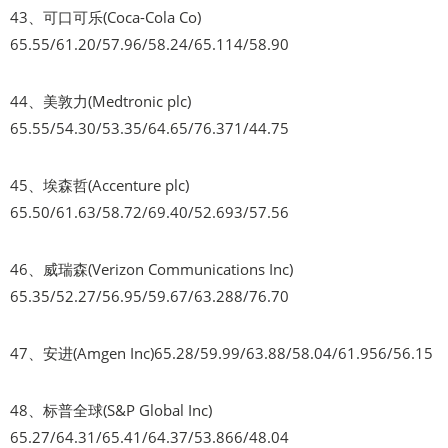
43、可口可乐(Coca-Cola Co)
65.55/61.20/57.96/58.24/65.114/58.90
44、美敦力(Medtronic plc)
65.55/54.30/53.35/64.65/76.371/44.75
45、埃森哲(Accenture plc)
65.50/61.63/58.72/69.40/52.693/57.56
46、威瑞森(Verizon Communications Inc)
65.35/52.27/56.95/59.67/63.288/76.70
47、安进(Amgen Inc)65.28/59.99/63.88/58.04/61.956/56.15
48、标普全球(S&P Global Inc)
65.27/64.31/65.41/64.37/53.866/48.04