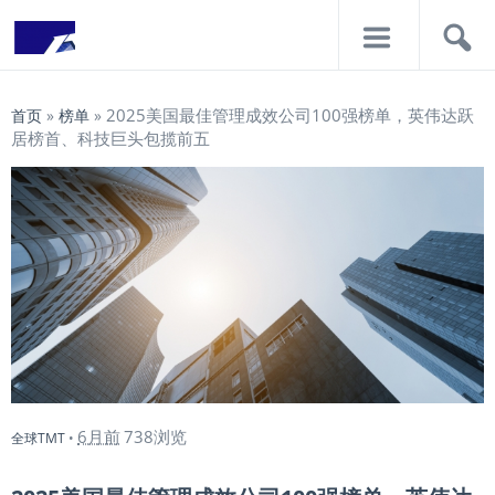
导
搜
航
索
2025美国最佳管理成效公司100强榜单，英伟达跃
首页
»
榜单
»
居榜首、科技巨头包揽前五
6月前
738浏览
全球TMT
•